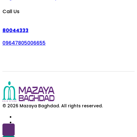
Call Us
80044333
09647805006655
© 2026 Mazaya Baghdad. All rights reserved.