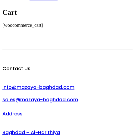
Cart
[woocommerce_cart]
Contact Us
info@mazaya-baghdad.com
sales@mazaya-baghdad.com
Address
Baghdad – Al-Harithiya