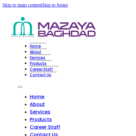
Skip to main content
Skip to footer
Home
About
Services
Products
Career Staff
Contact Us
Home
About
Services
Products
Career Staff
Contact Us