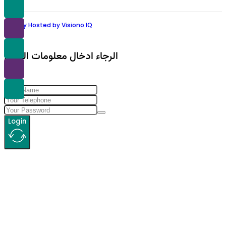
Proudly Hosted by Visiono IQ
الرجاء ادخال معلومات الولوج
Login