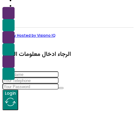
Proudly Hosted by Visiono IQ
الرجاء ادخال معلومات الولوج
Login