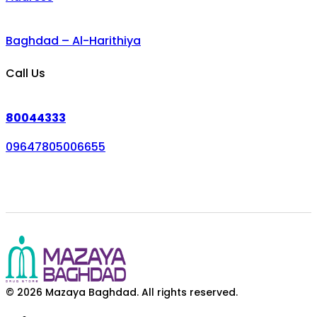
Baghdad – Al-Harithiya
Call Us
80044333
09647805006655
© 2026 Mazaya Baghdad. All rights reserved.