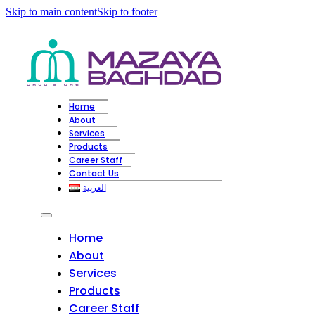
Skip to main content
Skip to footer
Home
About
Services
Products
Career Staff
Contact Us
العربية
Home
About
Services
Products
Career Staff