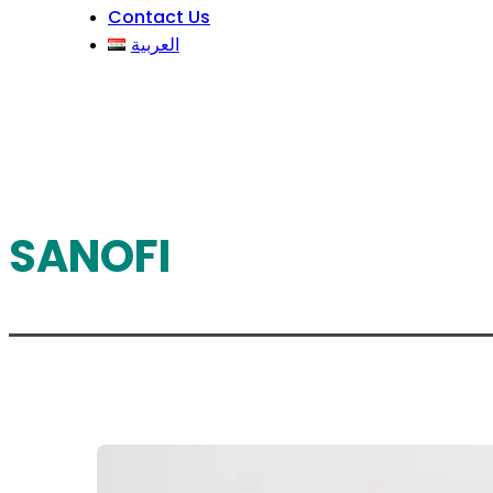
Contact Us
العربية
SANOFI