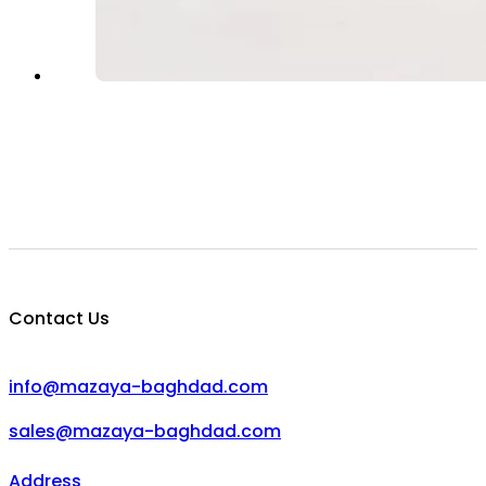
Contact Us
info@mazaya-baghdad.com
sales@mazaya-baghdad.com
Address